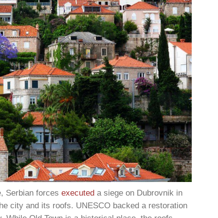
e, Serbian forces
executed
a siege on Dubrovnik in
the city and its roofs. UNESCO backed a restoration