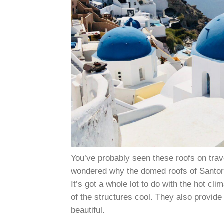
You’ve probably seen these roofs on trav
wondered why the domed roofs of Santori
It’s got a whole lot to do with the hot cl
of the structures cool. They also provide
beautiful.