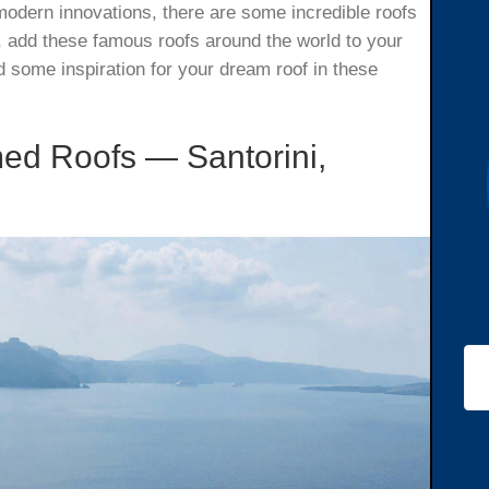
 modern innovations, there are some incredible roofs
el, add these famous roofs around the world to your
nd some inspiration for your dream roof in these
ed Roofs — Santorini,