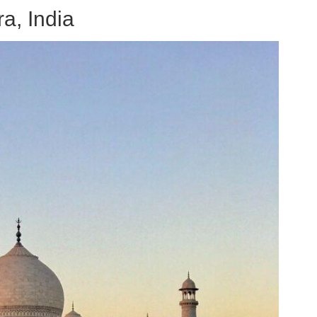
a, India