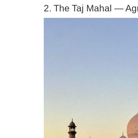
2. The Taj Mahal — Agr