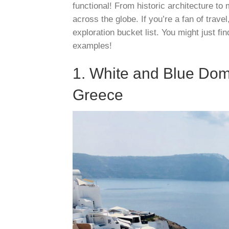
functional! From historic architecture to
across the globe. If you’re a fan of trav
exploration bucket list. You might just fi
examples!
1. White and Blue Dom
Greece