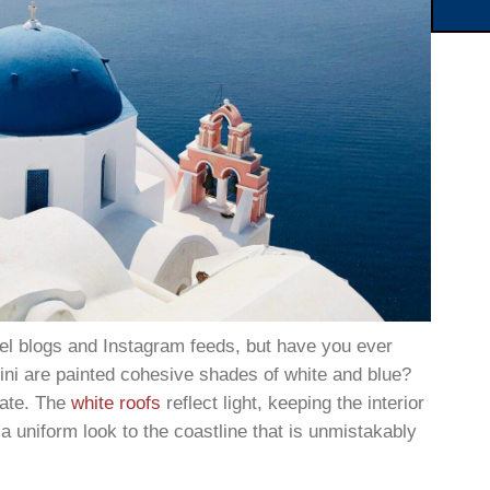
el blogs and Instagram feeds, but have you ever
ni are painted cohesive shades of white and blue?
imate. The
white roofs
reflect light, keeping the interior
 a uniform look to the coastline that is unmistakably