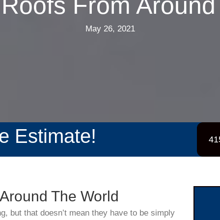
Roofs From Around
May 26, 2021
ee Estimate!
41
Around The World
ng, but that doesn’t mean they have to be simply