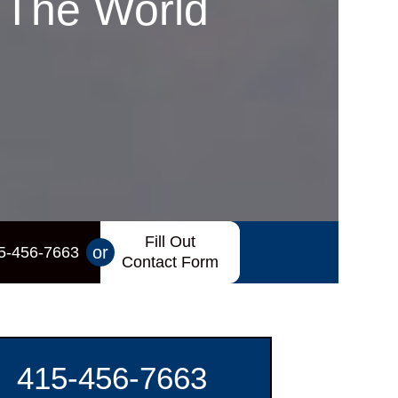
 The World
Fill Out
or
5-456-7663
Contact Form
415-456-7663