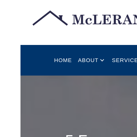
HOME
ABOUT
SERVIC