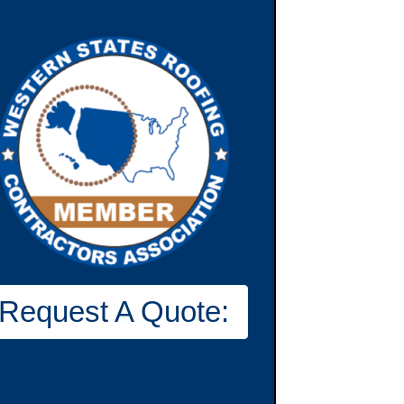
Request A Quote: