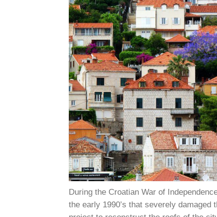
During the Croatian War of Independenc
the early 1990’s that severely damaged 