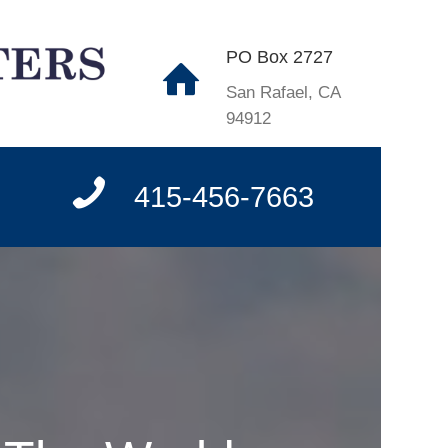
PO Box 2727
San Rafael, CA
94912
415-456-7663