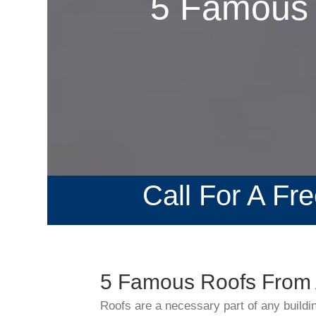
5 Famous 
Call For A Fr
5 Famous Roofs From 
Roofs are a necessary part of any buildi