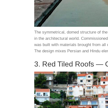
The symmetrical, domed structure of the
in the architectural world. Commissioned 
was built with materials brought from all 
The design mixes Persian and Hindu elem
3. Red Tiled Roofs — 