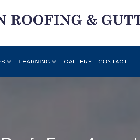
ES
LEARNING
GALLERY
CONTACT