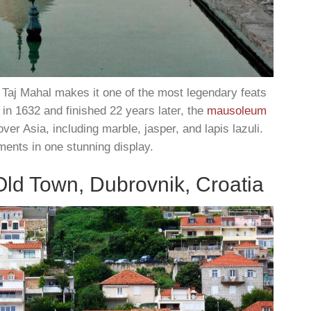
 Taj Mahal makes it one of the most legendary feats
in 1632 and finished 22 years later, the
mausoleum
over Asia, including marble, jasper, and lapis lazuli.
ents in one stunning display.
Old Town, Dubrovnik, Croatia