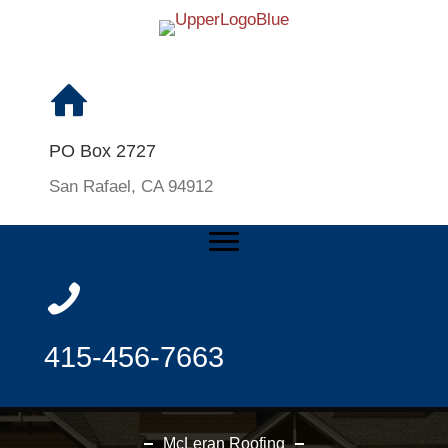
PO Box 2727
San Rafael, CA 94912
415-456-7663
McLeran Roofing