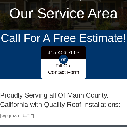
Our Service Area
Call For A Free Estimate!
415-456-7663
or
Fill Out
Contact Form
Proudly Serving all Of Marin County,
California with Quality Roof Installations:
[wpgmza id="1"]