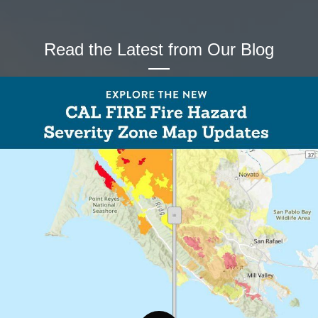
Read the Latest from Our Blog