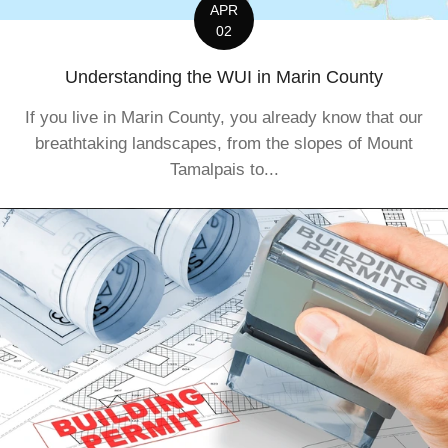
APR
02
Understanding the WUI in Marin County
If you live in Marin County, you already know that our
breathtaking landscapes, from the slopes of Mount
Tamalpais to...