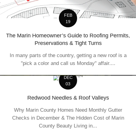
FEB
19
The Marin Homeowner’s Guide to Roofing Permits,
Preservations & Tight Turns
In many parts of the country, getting a new roof is a
"pick a color and call us Monday" affair....
DEC
03
Redwood Needles & Roof Valleys
Why Marin County Homes Need Monthly Gutter
Checks in December & The Hidden Cost of Marin
County Beauty Living in...