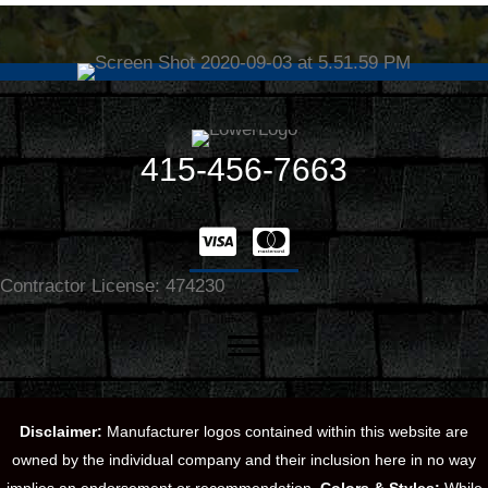
415-456-7663
Contractor License: 474230
Disclaimer:
Manufacturer logos contained within this website are
owned by the individual company and their inclusion here in no way
implies an endorsement or recommendation.
Colors & Styles:
While