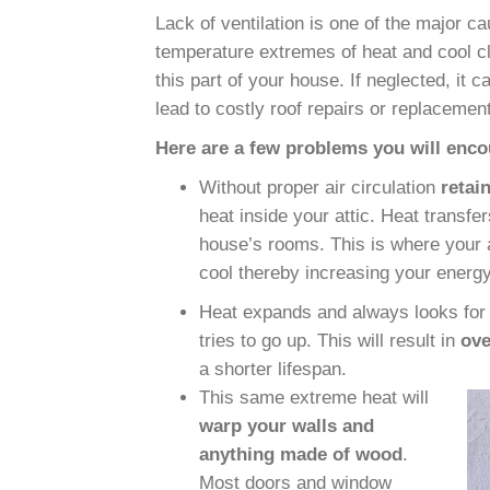
Lack of ventilation is one of the major ca
temperature extremes of heat and cool cli
this part of your house. If neglected, it c
lead to
costly roof repairs or replacemen
Here are a few problems you will encou
Without
proper air circulation
retai
heat inside your attic. Heat transfer
house’s rooms. This is where your 
cool thereby increasing your energy 
Heat expands and always looks for w
tries to go up. This will result in
ove
a shorter lifespan.
This same extreme heat will
warp your walls and
anything made of wood
.
Most doors and window