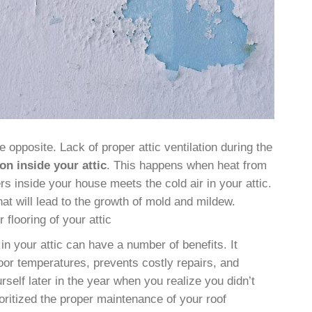
e opposite. Lack of proper attic ventilation during the
on inside your attic
. This happens when heat from
s inside your house meets the cold air in your attic.
at will lead to the growth of mold and mildew.
 flooring of your attic
 in your attic can have a number of benefits. It
oor temperatures, prevents costly repairs, and
self later in the year when you realize you didn’t
ritized the proper maintenance of your roof