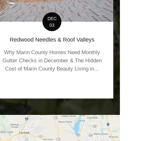
DEC
03
Redwood Needles & Roof Valleys
Why Marin County Homes Need Monthly
Gutter Checks in December & The Hidden
Cost of Marin County Beauty Living in...