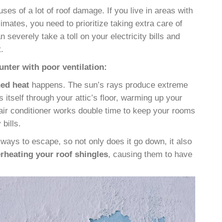
uses of a lot of roof damage. If you live in areas with
mates, you need to prioritize taking extra care of
an severely take a toll on your electricity bills and
t
.
nter with poor ventilation:
ned heat
happens
. The sun’s rays produce extreme
s itself through your attic’s floor, warming up your
air conditioner works double time to keep your rooms
bills.
ays to escape, so not only does it go down, it also
rheating your roof shingles
, causing them to have