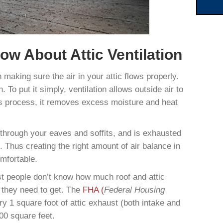
w About Attic Ventilation
n making sure the air in your attic flows properly.
 To put it simply, ventilation allows outside air to
his process, it removes excess moisture and heat
s through your eaves and soffits, and is exhausted
. Thus creating the right amount of air balance in
mfortable.
st people don’t know how much roof and attic
e they need to get. The
FHA (
Federal Housing
y 1 square foot of attic exhaust (both intake and
300 square feet.