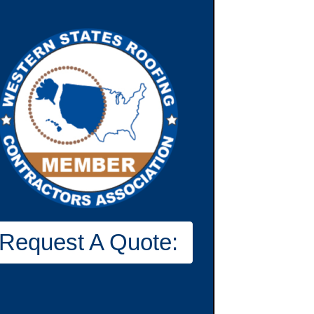
Request A Quote: