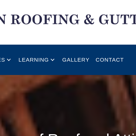
ES
LEARNING
GALLERY
CONTACT