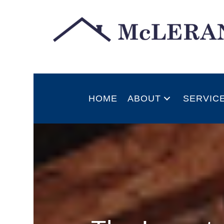
HOME
ABOUT
SERVIC