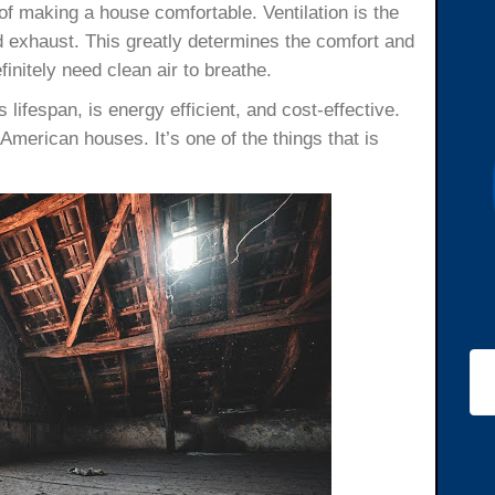
of making a house comfortable. Ventilation is the
nd exhaust. This greatly determines the comfort and
efinitely need clean air to breathe.
s lifespan, is energy efficient, and cost-effective.
 American houses. It’s one of the things that is