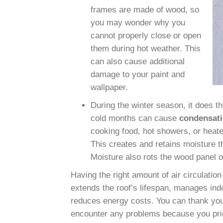
frames
are made of wood, so
you may wonder why you
cannot properly close or open
them during hot weather. This
can also cause additional
damage to your paint and
wallpaper.
During the winter season, it does th
cold months can cause
condensati
cooking food, hot showers, or heater
This creates and retains moisture th
Moisture also rots the wood panel or
Having the right amount of air circulation
extends the roof’s lifespan, manages ind
reduces energy costs. You can thank your
encounter any problems because you prio