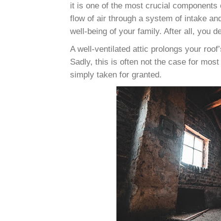
it is one of the most crucial components 
flow of air through a system of intake a
well-being of your family. After all, you d
A well-ventilated attic prolongs your roof’
Sadly, this is often not the case for most
simply taken for granted.