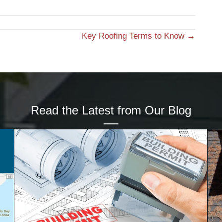
Key Roofing Terms to Know →
Read the Latest from Our Blog