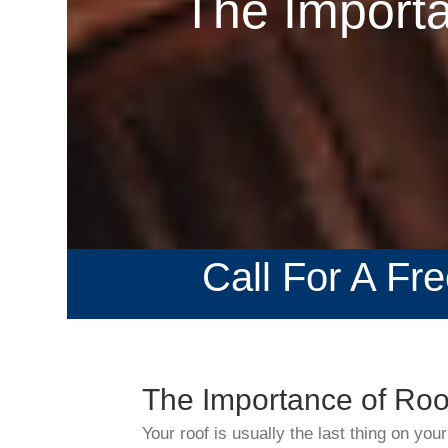
The Importa
Call For A Fr
The Importance of Roof
Your roof is usually the last thing on your