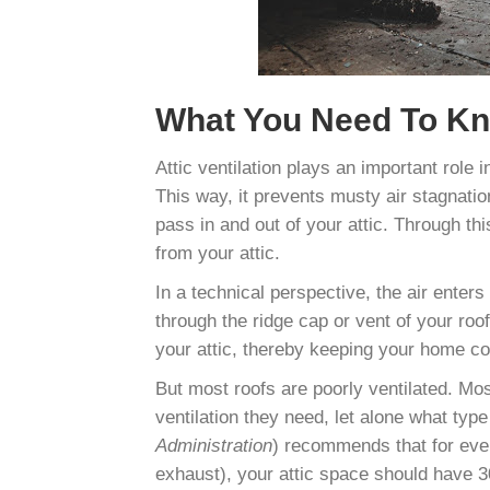
What You Need To Kno
Attic ventilation plays an important role i
This way, it prevents musty air stagnation.
pass in and out of your attic. Through t
from your attic.
In a technical perspective, the air enter
through the ridge cap or vent of your roof
your attic, thereby keeping your home co
But most roofs are poorly ventilated. Mo
ventilation they need, let alone what typ
Administration
) recommends that for ever
exhaust), your attic space should have 