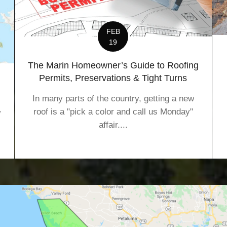
FEB
19
The Marin Homeowner’s Guide to Roofing
Permits, Preservations & Tight Turns
In many parts of the country, getting a new
roof is a "pick a color and call us Monday"
w
affair....