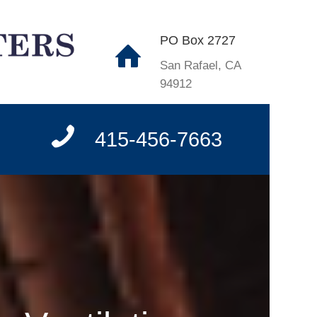
PO Box 2727
San Rafael, CA
94912
415-456-7663