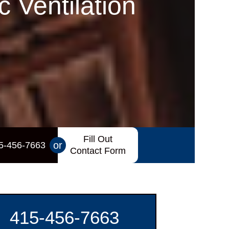
 Ventilation
Fill Out
or
5-456-7663
Contact Form
415-456-7663