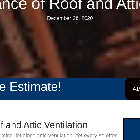
nce of Roof and Attic
December 28, 2020
ee Estimate!
41
 and Attic Ventilation
 mind, let alone attic ventilation. Yet every so often,