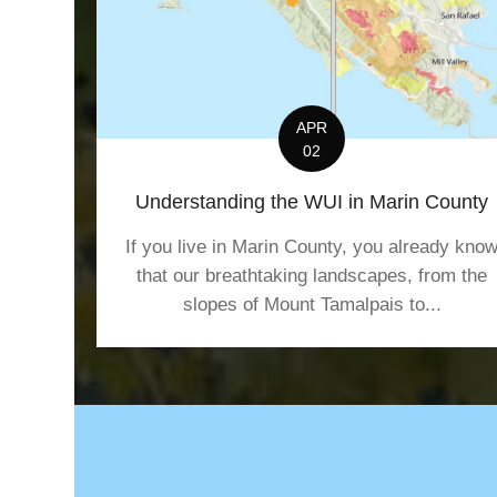
g
a
t
APR
02
i
Understanding the WUI in Marin County
o
If you live in Marin County, you already kno
n
that our breathtaking landscapes, from the
slopes of Mount Tamalpais to...