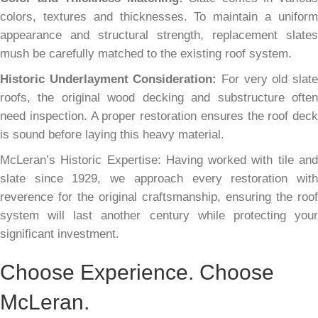
colors, textures and thicknesses. To maintain a uniform
appearance and structural strength, replacement slates
mush be carefully matched to the existing roof system.
Historic Underlayment Consideration:
For very old slat
roofs, the original wood decking and substructure often
need inspection. A proper restoration ensures the roof deck
is sound before laying this heavy material.
McLeran’s Historic Expertise: Having worked with tile and
slate since 1929, we approach every restoration with
reverence for the original craftsmanship, ensuring the roof
system will last another century while protecting your
significant investment.
Choose Experience. Choose
McLeran.