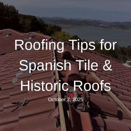
Roofing Tips for
Spanish Tile &
Historic Roofs
October 2, 2025