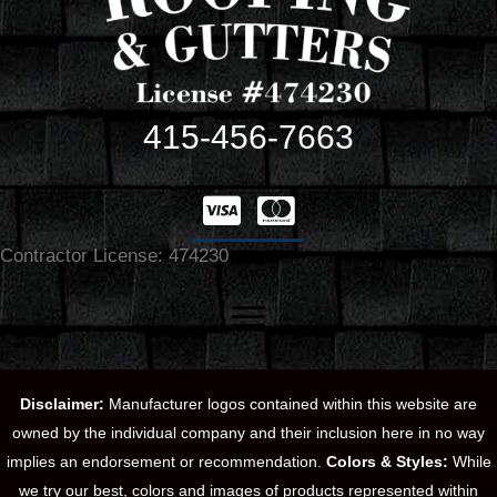
415-456-7663
Contractor License: 474230
Disclaimer:
Manufacturer logos contained within this website are
owned by the individual company and their inclusion here in no way
implies an endorsement or recommendation.
Colors & Styles:
While
we try our best, colors and images of products represented within