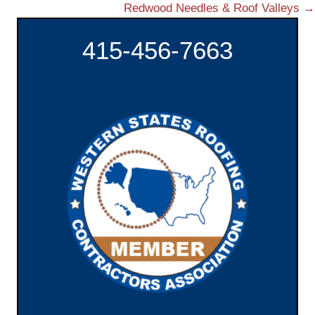
Redwood Needles & Roof Valleys →
o
415-456-7663
s
t
s
n
a
v
i
g
a