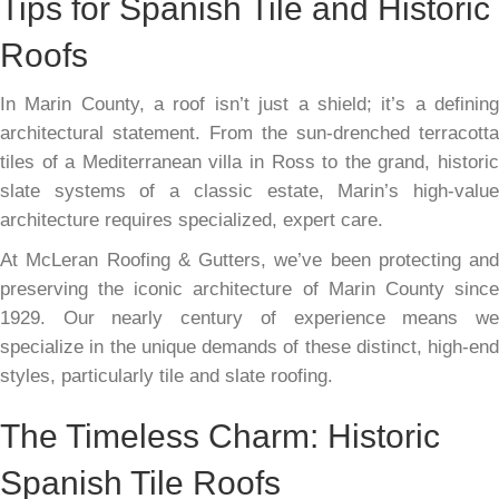
Tips for Spanish Tile and Historic
Roofs
In Marin County, a roof isn’t just a shield; it’s a defining
architectural statement. From the sun-drenched terracotta
tiles of a Mediterranean villa in Ross to the grand, historic
slate systems of a classic estate, Marin’s high-value
architecture requires specialized, expert care.
At McLeran Roofing & Gutters, we’ve been protecting and
preserving the iconic architecture of Marin County since
1929. Our nearly century of experience means we
specialize in the unique demands of these distinct, high-end
styles, particularly tile and slate roofing.
The Timeless Charm: Historic
Spanish Tile Roofs