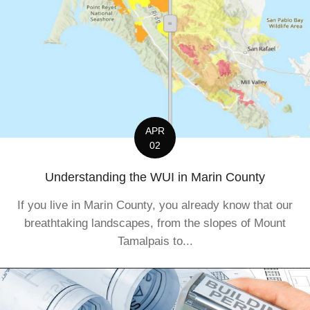
APR
02
Understanding the WUI in Marin County
If you live in Marin County, you already know that our
breathtaking landscapes, from the slopes of Mount
Tamalpais to...