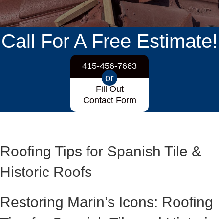
Call For A Free Estimate!
415-456-7663
or
Fill Out
Contact Form
Roofing Tips for Spanish Tile &
Historic Roofs
Restoring Marin’s Icons: Roofing