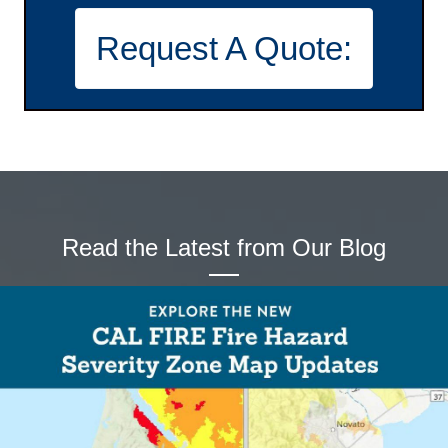
t
Request A Quote:
i
o
n
Read the Latest from Our Blog