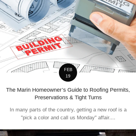
FEB
19
The Marin Homeowner’s Guide to Roofing Permits,
Preservations & Tight Turns
In many parts of the country, getting a new roof is a
"pick a color and call us Monday" affair....