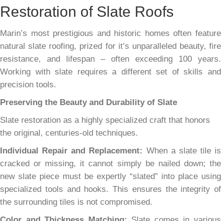
Restoration of Slate Roofs
Marin’s most prestigious and historic homes often feature
natural slate roofing, prized for it’s unparalleled beauty, fire
resistance, and lifespan – often exceeding 100 years.
Working with slate requires a different set of skills and
precision tools.
Preserving the Beauty and Durability of Slate
Slate restoration as a highly specialized craft that honors
the original, centuries-old techniques.
Individual Repair and Replacement:
When a slate tile is
cracked or missing, it cannot simply be nailed down; the
new slate piece must be expertly “slated” into place using
specialized tools and hooks. This ensures the integrity of
the surrounding tiles is not compromised.
Color and Thickness Matching:
Slate comes in variou