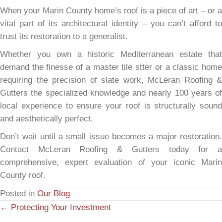
When your Marin County home’s roof is a piece of art – or a
vital part of its architectural identity – you can’t afford to
trust its restoration to a generalist.
Whether you own a historic Mediterranean estate that
demand the finesse of a master tile stter or a classic home
requiring the precision of slate work, McLeran Roofing &
Gutters the specialized knowledge and nearly 100 years of
local experience to ensure your roof is structurally sound
and aesthetically perfect.
Don’t wait until a small issue becomes a major restoration.
Contact McLeran Roofing & Gutters today for a
comprehensive, expert evaluation of your iconic Marin
County roof.
Posted in
Our Blog
← Protecting Your Investment
P