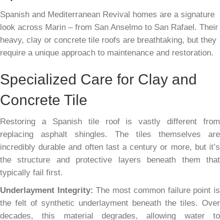
Spanish and Mediterranean Revival homes are a signature
look across Marin – from San Anselmo to San Rafael. Their
heavy, clay or concrete tile roofs are breathtaking, but they
require a unique approach to maintenance and restoration.
Specialized Care for Clay and
Concrete Tile
Restoring a Spanish tile roof is vastly different from
replacing asphalt shingles. The tiles themselves are
incredibly durable and often last a century or more, but it’s
the structure and protective layers beneath them that
typically fail first.
Underlayment Integrity:
The most common failure point i
the felt of synthetic underlayment beneath the tiles. Over
decades, this material degrades, allowing water to