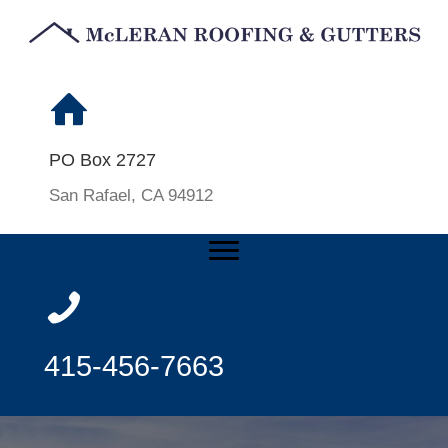
PO Box 2727
San Rafael, CA 94912
415-456-7663