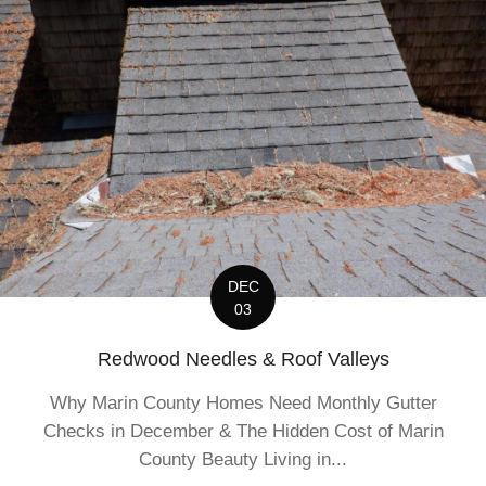
DEC
03
Redwood Needles & Roof Valleys
Why Marin County Homes Need Monthly Gutter
Checks in December & The Hidden Cost of Marin
County Beauty Living in...