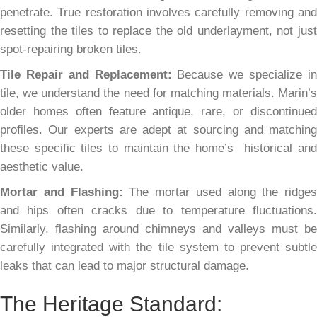
penetrate. True restoration involves carefully removing and
resetting the tiles to replace the old underlayment, not just
spot-repairing broken tiles.
Tile Repair and Replacement:
Because we specialize i
tile, we understand the need for matching materials. Marin’s
older homes often feature antique, rare, or discontinued
profiles. Our experts are adept at sourcing and matching
these specific tiles to maintain the home’s historical and
aesthetic value.
Mortar and Flashing:
The mortar used along the ridges
and hips often cracks due to temperature fluctuations.
Similarly, flashing around chimneys and valleys must be
carefully integrated with the tile system to prevent subtle
leaks that can lead to major structural damage.
The Heritage Standard: