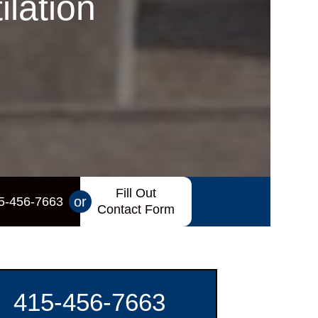
lation
Fill Out
or
5-456-7663
Contact Form
415-456-7663