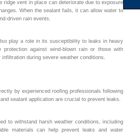
e ridge vent in place can deteriorate due to exposure
hanges. When the sealant fails, it can allow water to
nd-driven rain events.
lso play a role in its susceptibility to leaks in heavy
e protection against wind-blown rain or those with
infiltration during severe weather conditions.
rectly by experienced roofing professionals following
and sealant application are crucial to prevent leaks.
ned to withstand harsh weather conditions, including
able materials can help prevent leaks and water