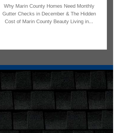
Why Marin County Homes Need Monthly
Gutter Checks in December & The Hidden
Cost of Marin County Beauty Living in...