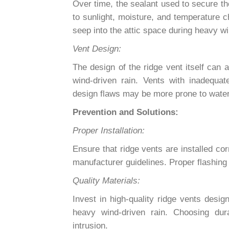
Over time, the sealant used to secure th
to sunlight, moisture, and temperature c
seep into the attic space during heavy wi
Vent Design:
The design of the ridge vent itself can a
wind-driven rain. Vents with inadequat
design flaws may be more prone to water 
Prevention and Solutions:
Proper Installation:
Ensure that ridge vents are installed cor
manufacturer guidelines. Proper flashing 
Quality Materials:
Invest in high-quality ridge vents desig
heavy wind-driven rain. Choosing dur
intrusion.