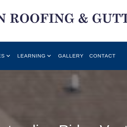
ES
LEARNING
GALLERY
CONTACT