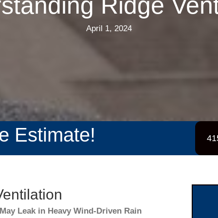
standing Ridge Venti
April 1, 2024
ee Estimate!
41
entilation
May Leak in Heavy Wind-Driven Rain