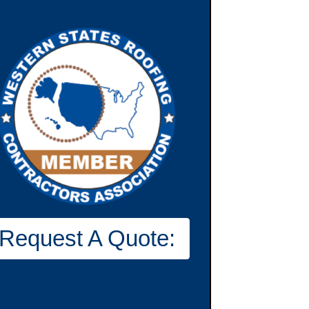
Request A Quote: