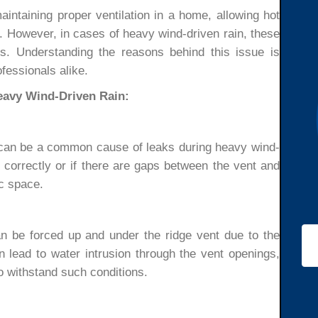
aintaining proper ventilation in a home, allowing hot
c. However, in cases of heavy wind-driven rain, these
. Understanding the reasons behind this issue is
fessionals alike.
eavy Wind-Driven Rain:
ts can be a common cause of leaks during heavy wind-
ed correctly or if there are gaps between the vent and
ic space.
an be forced up and under the ridge vent due to the
n lead to water intrusion through the vent openings,
to withstand such conditions.