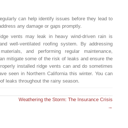
egularly can help identify issues before they lead to
 address any damage or gaps promptly.
idge vents may leak in heavy wind-driven rain is
 and well-ventilated roofing system. By addressing
y materials, and performing regular maintenance,
n mitigate some of the risk of leaks and ensure the
Properly installed ridge vents can and do sometimes
ve seen in Northern California this winter. You can
of leaks throughout the rainy season.
Weathering the Storm: The Insurance Crisis
→