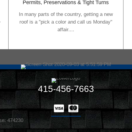
Permits, Preservations & Tight Turns
In many parts of the country, getting a new
roof is a "pick a color and call us Monday"
w
affair....
415-456-7663
nse: 474230