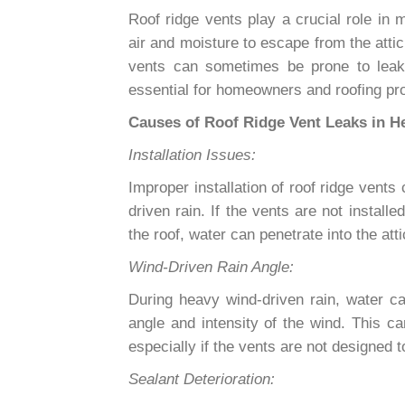
Roof ridge vents play a crucial role in m
air and moisture to escape from the atti
vents can sometimes be prone to leaks
essential for homeowners and roofing pro
Causes of Roof Ridge Vent Leaks in H
Installation Issues:
Improper installation of roof ridge ven
driven rain. If the vents are not install
the roof, water can penetrate into the att
Wind-Driven Rain Angle:
During heavy wind-driven rain, water c
angle and intensity of the wind. This ca
especially if the vents are not designed 
Sealant Deterioration: