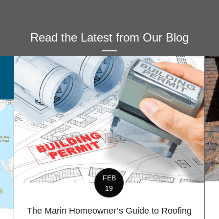
Read the Latest from Our Blog
FEB
19
The Marin Homeowner’s Guide to Roofing