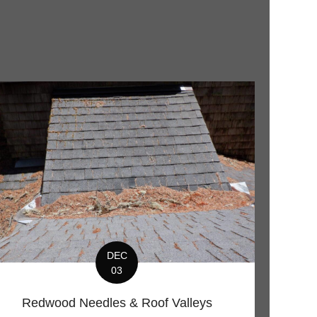
DEC
03
Redwood Needles & Roof Valleys