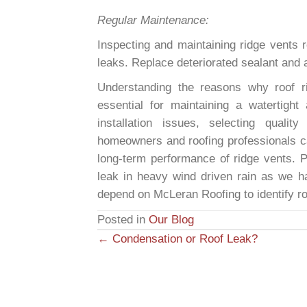
Regular Maintenance:
Inspecting and maintaining ridge vents r
leaks. Replace deteriorated sealant and
Understanding the reasons why roof r
essential for maintaining a watertight
installation issues, selecting qualit
homeowners and roofing professionals ca
long-term performance of ridge vents. 
leak in heavy wind driven rain as we ha
depend on McLeran Roofing to identify ro
Posted in
Our Blog
← Condensation or Roof Leak?
P
o