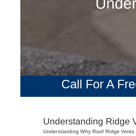
Under
Call For A Fr
Understanding Ridge V
Understanding Why Roof Ridge Vents 