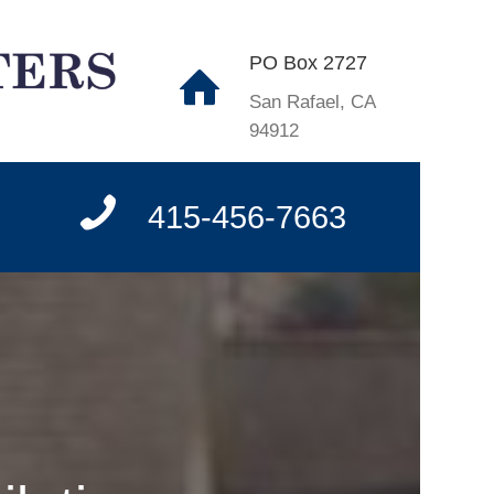
PO Box 2727
San Rafael, CA
94912
415-456-7663