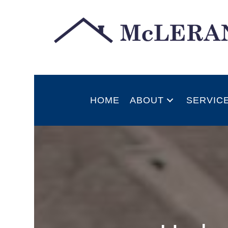
HOME
ABOUT
SERVIC