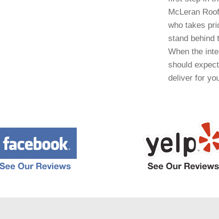
McLeran Roofi
who takes prid
stand behind t
When the integ
should expect
deliver for yo