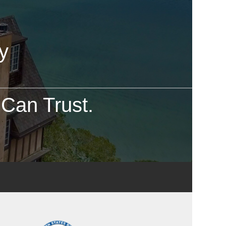
y
Can Trust.