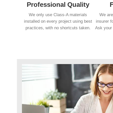
Professional Quality
F
We only use Class-A materials
We are 
installed on every project using best
insurer f
practices, with no shortcuts taken.
Ask your 