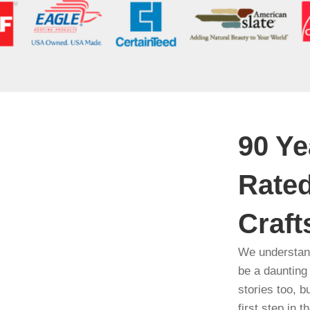
90 Ye
Rated
Craf
We understand
be a daunting
stories too, b
first step in 