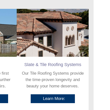
Slate & Tile Roofing Systems
 first
Our Tile Roofing Systems provide
further
the time-proven longevity and
irs.
beauty your home deserves.
Learn More: