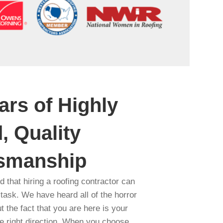
ars of Highly
, Quality
tsmanship
 that hiring a roofing contractor can
 task. We have heard all of the horror
ut the fact that you are here is your
the right direction. When you choose