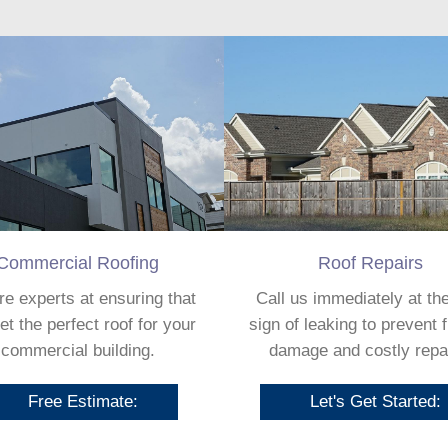
Commercial Roofing
Roof Repairs
e experts at ensuring that
Call us immediately at the
et the perfect roof for your
sign of leaking to prevent 
commercial building.
damage and costly repa
Free Estimate:
Let's Get Started: