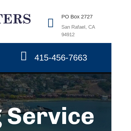
PO Box 2727
San Rafael, CA
94912
415-456-7663
 Service