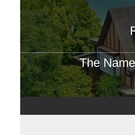
The Name 