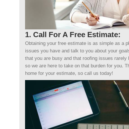
1. Call For A Free Estimate:
Obtaining your free estimate is as simple as a p
issues you have and talk to you about your goa
that you are busy and that roofing issues rarely
so we are here to take on that burden for you. T
home for your estimate, so call us today!