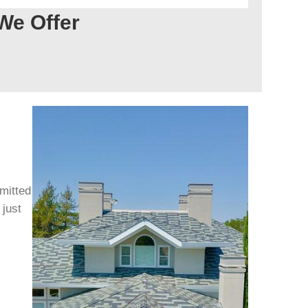
We Offer
mitted
 just