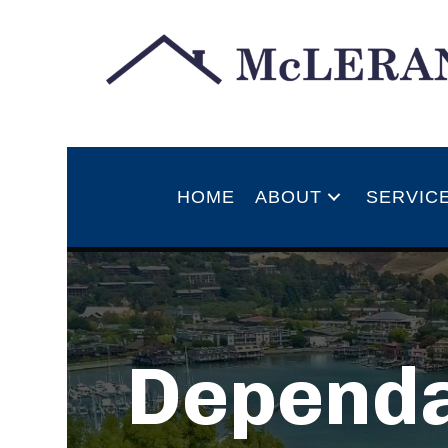
HOME
ABOUT
SERVIC
Dependa