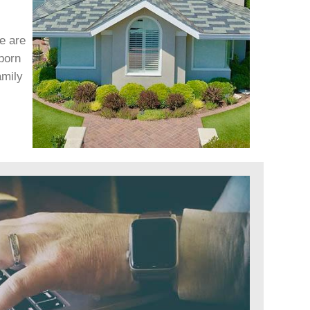
We are
born
amily