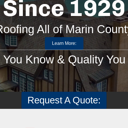
Since 1929
Roofing All of Marin Count
Learn More:
You Know & Quality You 
Request A Quote: