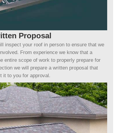
itten Proposal
ll inspect your roof in person to ensure that we
 involved. From experience we know that a
e entire scope of work to properly prepare for
ection we will prepare a written proposal that
 it to you for approval.