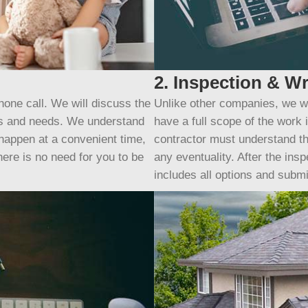
2. Inspection & Wr
hone call. We will discuss the
Unlike other companies, we wi
ls and needs. We understand
have a full scope of the work
 happen at a convenient time,
contractor must understand th
here is no need for you to be
any eventuality. After the insp
includes all options and submit