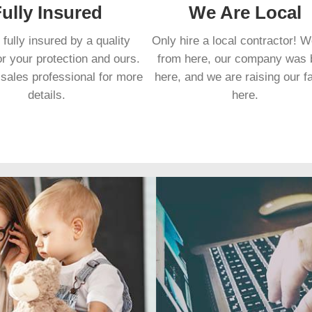
ully Insured
We Are Local
fully insured by a quality
Only hire a local contractor! 
or your protection and ours.
from here, our company was 
sales professional for more
here, and we are raising our f
details.
here.