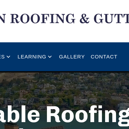
ES
LEARNING
GALLERY
CONTACT
ble Roofing