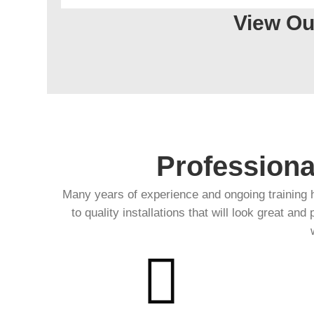
View Ou
Professiona
Many years of experience and ongoing training 
to quality installations that will look great and