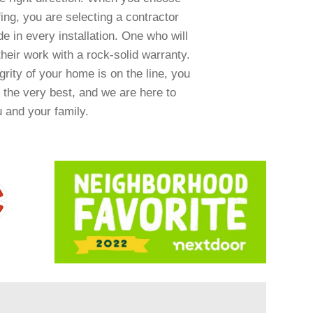
ng, you are selecting a contractor
e in every installation. One who will
heir work with a rock-solid warranty.
rity of your home is on the line, you
 the very best, and we are here to
u and your family.