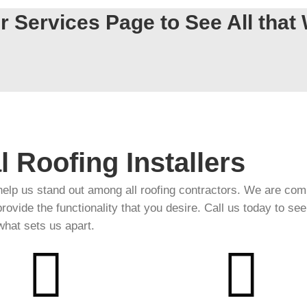
r Services Page to See All that 
l Roofing Installers
help us stand out among all roofing contractors. We are com
 provide the functionality that you desire. Call us today to see
what sets us apart.