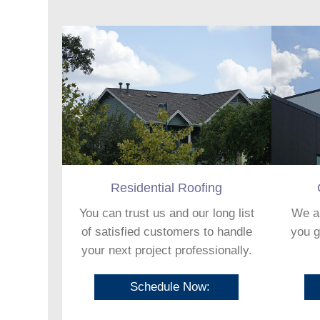
Residential Roofing
You can trust us and our long list
We ar
of satisfied customers to handle
you g
your next project professionally.
Schedule Now: